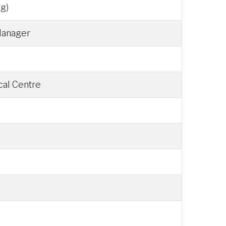
g)
Manager
cal Centre