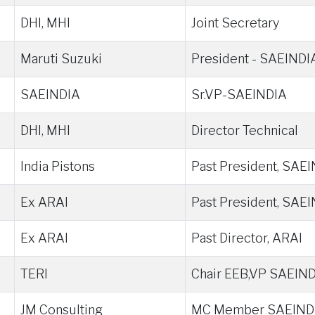
DHI, MHI
Joint Secretary
Maruti Suzuki
President - SAEINDI
SAEINDIA
Sr.VP-SAEINDIA
DHI, MHI
Director Technical
India Pistons
Past President, SAE
Ex ARAI
Past President, SAE
Ex ARAI
Past Director, ARAI
TERI
Chair EEB,VP SAEIND
JM Consulting
MC Member SAEIND