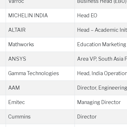
Varroc
Business Head (EBU)
MICHELIN INDIA
Head EO
ALTAIR
Head – Academic Init
Mathworks
Education Marketing
ANSYS
Area VP, South Asia P
Gamma Technologies
Head, India Operatio
AAM
Director, Engineerin
Emitec
Managing Director
Cummins
Director