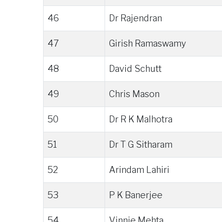
46
Dr Rajendran
47
Girish Ramaswamy
48
David Schutt
49
Chris Mason
50
Dr R K Malhotra
51
Dr T G Sitharam
52
Arindam Lahiri
53
P K Banerjee
54
Vinnie Mehta