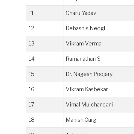
11
Charu Yadav
12
Debashis Neogi
13
Vikram Verma
14
Ramanathan S
15
Dr. Nagesh Poojary
16
Vikram Kasbekar
17
Vimal Mulchandani
18
Manish Garg