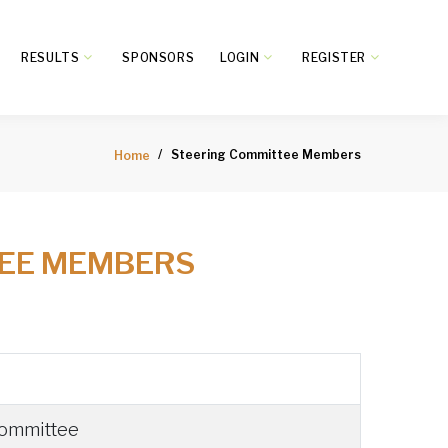
RESULTS
SPONSORS
LOGIN
REGISTER
Steering Committee Members
Home
TEE MEMBERS
Committee