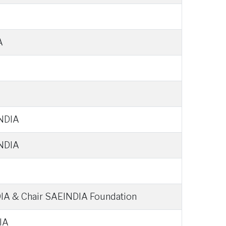
A
INDIA
INDIA
IA & Chair SAEINDIA Foundation
IA