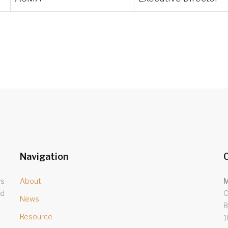
Navigation
C
ys
About
M
nd
O
News
B
Resource
1