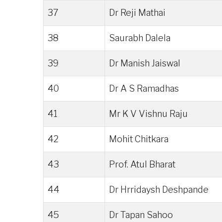
37
Dr Reji Mathai
38
Saurabh Dalela
39
Dr Manish Jaiswal
40
Dr A S Ramadhas
41
Mr K V Vishnu Raju
42
Mohit Chitkara
43
Prof. Atul Bharat
44
Dr Hrridaysh Deshpande
45
Dr Tapan Sahoo