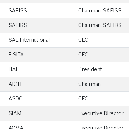
SAEISS
Chairman, SAEISS
SAEIBS
Chairman, SAEIBS
SAE International
CEO
FISITA
CEO
HAI
President
AICTE
Chairman
ASDC
CEO
SIAM
Executive Director
ACMA
Executive Director