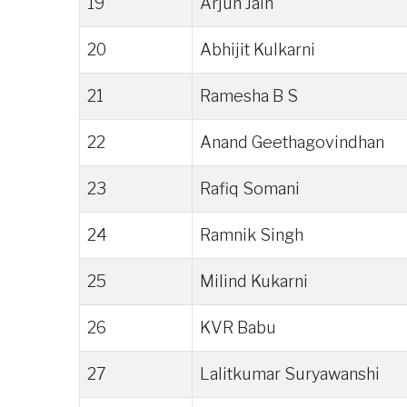
19
Arjun Jain
20
Abhijit Kulkarni
21
Ramesha B S
22
Anand Geethagovindhan
23
Rafiq Somani
24
Ramnik Singh
25
Milind Kukarni
26
KVR Babu
27
Lalitkumar Suryawanshi