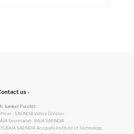
ontact us -
r. Sanket Purohit:
fficer:- SAEINDIA Indore Division
AJA Secretariat:- BAJA SAEINDIA
05,BAJA SAEINDIA Acropolis Institute of Technology