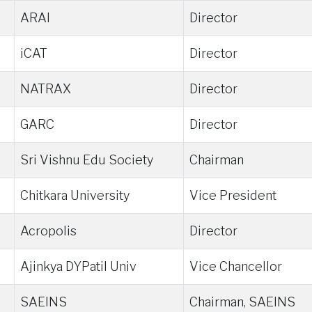
ARAI
Director
iCAT
Director
NATRAX
Director
GARC
Director
Sri Vishnu Edu Society
Chairman
Chitkara University
Vice President
Acropolis
Director
Ajinkya DYPatil Univ
Vice Chancellor
SAEINS
Chairman, SAEINS