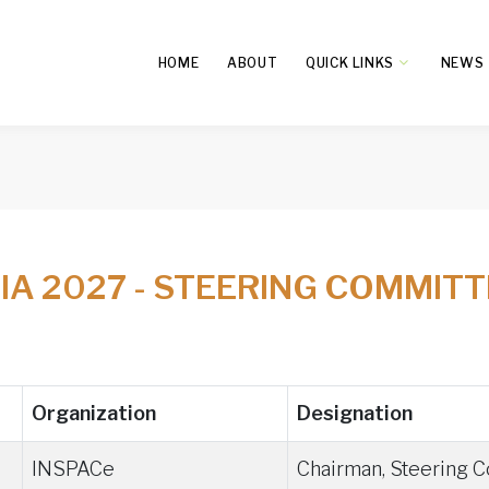
HOME
ABOUT
QUICK LINKS
NEWS
DIA 2027 - STEERING COMMIT
Organization
Designation
INSPACe
Chairman, Steering 