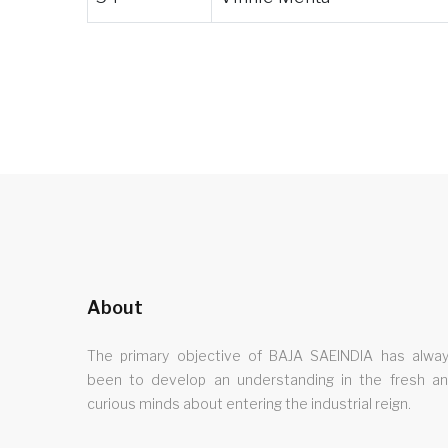
About
The primary objective of BAJA SAEINDIA has alwa
been to develop an understanding in the fresh a
curious minds about entering the industrial reign.