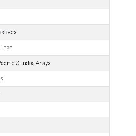
iatives
 Lead
acific & India, Ansys
ns
g