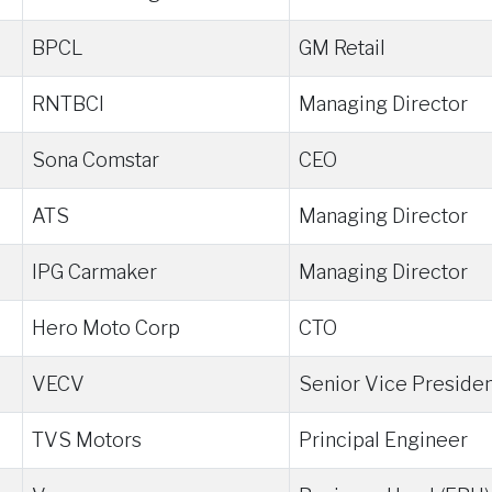
BPCL
GM Retail
RNTBCI
Managing Director
Sona Comstar
CEO
ATS
Managing Director
IPG Carmaker
Managing Director
Hero Moto Corp
CTO
VECV
Senior Vice Preside
TVS Motors
Principal Engineer