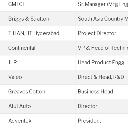
GMTCI
Sr. Manager (Mfg Eng
Briggs & Stratton
South Asia Country 
TIHAN, IIT Hyderabad
Project Director
Continental
VP & Head of Techni
JLR
Head Product Engg.
Valeo
Direct & Head, R&D
Greaves Cotton
Business Head
Atul Auto
Director
Adventek
President