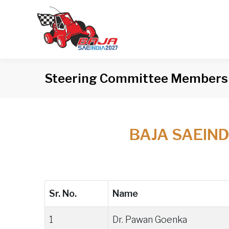
Steering Committee Members
BAJA SAEIN
Sr. No.
Name
1
Dr. Pawan Goenka