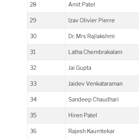
28
Amit Patel
29
Izav Olivier Pierre
30
Dr. Mrs Rajlakshmi
31
Latha Chembrakalam
32
Jai Gupta
33
Jaidev Venkataraman
34
Sandeep Chaudhari
35
Hiren Patel
36
Rajesh Kaumtekar