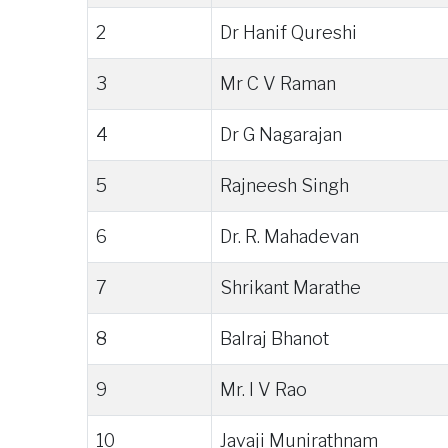
2
Dr Hanif Qureshi
3
Mr C V Raman
4
Dr G Nagarajan
5
Rajneesh Singh
6
Dr. R. Mahadevan
7
Shrikant Marathe
8
Balraj Bhanot
9
Mr. I V Rao
10
Javaji Munirathnam