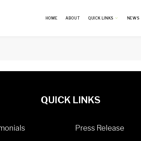
HOME
ABOUT
QUICK LINKS
NEWS
QUICK LINKS
monials
Press Release