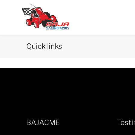
Quick links
BAJACME
Testi