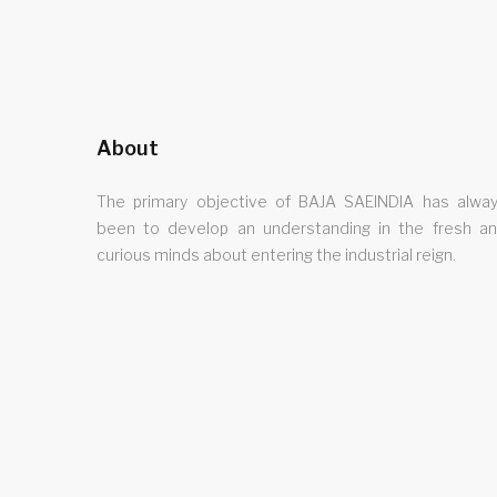
About
The primary objective of BAJA SAEINDIA has alwa
been to develop an understanding in the fresh a
curious minds about entering the industrial reign.