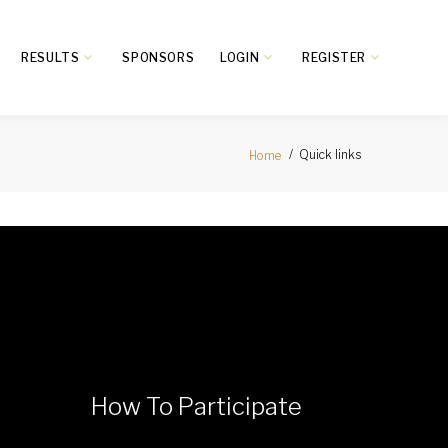
RESULTS
SPONSORS
LOGIN
REGISTER
Quick links
Home
How To Participate