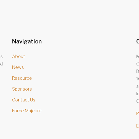
Navigation
C
ys
About
M
nd
O
News
B
Resource
1
a
Sponsors
I
Contact Us
G
Force Majeure
P
E