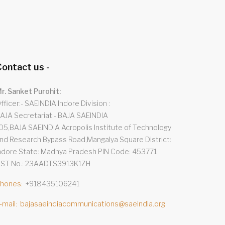
ontact us -
r. Sanket Purohit:
fficer:- SAEINDIA Indore Division
AJA Secretariat:- BAJA SAEINDIA
05,BAJA SAEINDIA Acropolis Institute of Technology
nd Research Bypass Road,Mangalya Square District:
ndore State: Madhya Pradesh PIN Code: 453771
ST No.: 23AADTS3913K1ZH
hones
+918435106241
-mail
bajasaeindiacommunications@saeindia.org