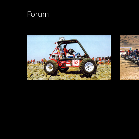
Forum