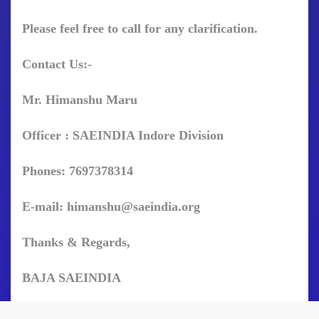
Please feel free to call for any clarification.
Contact Us:-
Mr. Himanshu Maru
Officer : SAEINDIA Indore Division
Phones: 7697378314
E-mail:
himanshu@saeindia.org
Thanks & Regards,
BAJA SAEINDIA