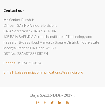
Contact us -
Mr. Sanket Purohit:
Officer:- SAEINDIA Indore Division
BAJA Secretariat:- BAJA SAEINDIA
105,BAJA SAEINDIA Acropolis Institute of Technology and
Research Bypass Road,Mangalya Square District: Indore State:
Madhya Pradesh PIN Code: 453771
GST No.: 23AADTS3913K1ZH
Phones
+918435106241
E-mail
bajasaeindiacommunications@saeindia.org
Baja SAEINDIA - 2027
.