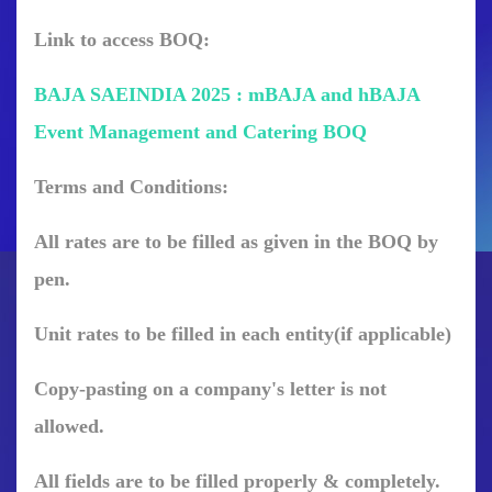
Link to access BOQ:
BAJA SAEINDIA 2025 : mBAJA and hBAJA
Event Management and Catering BOQ
Terms
and
Conditions:
All rates are to be filled as given in the BOQ by
pen.
Unit rates to be filled in each entity(if applicable)
Copy-pasting on a company's letter is not
allowed.
All fields are to be filled properly & completely.