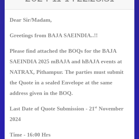
Dear Sir/Madam,
Greetings from BAJA SAEINDIA..!!
Please find attached the BOQs for the BAJA
SAEINDIA 2025 mBAJA and hBAJA events at
NATRAX, Pithampur. The parties must submit
the Quote in a sealed Envelope at the same
address given in the BOQ.
st
Last Date of Quote Submission -
21
Nove
mber
2024
Time -
16:00
Hrs