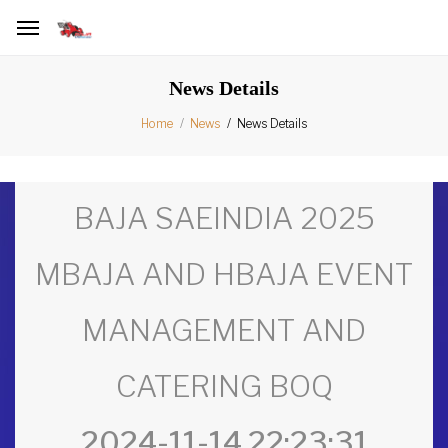
News Details
News Details
Home
News
BAJA SAEINDIA 2025
MBAJA AND HBAJA EVENT
MANAGEMENT AND
CATERING BOQ
2024-11-14 22:23:31