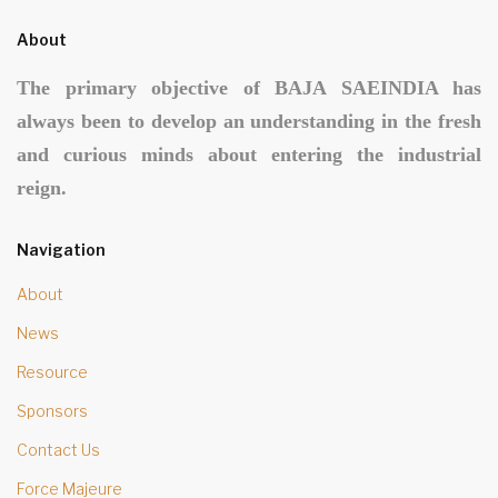
About
The primary objective of BAJA SAEINDIA has
always been to develop an understanding in the fresh
and curious minds about entering the industrial
reign.
Navigation
About
News
Resource
Sponsors
Contact Us
Force Majeure